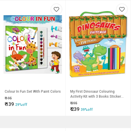
Colour In Fun Set With Paint Colors
My First Dinosaur Colouring
Activity Kit with 3 Books Sticker
₹
195
Sheet and 6 Colour Pencils and
₹
395
₹
139
29%off
Handle
₹
239
39%off