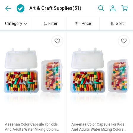
Art & Craft Supplies
(51)
Category
Filter
Price
Sort
Aseenaa Color Capsule For Kids
Aseenaa Color Capsule For Kids
And Adults Water Mixing Colors
And Adults Water Mixing Colors