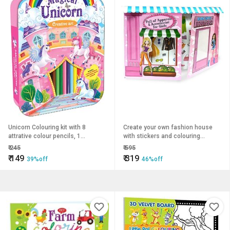
Unicorn Colouring kit with 8
Create your own fashion house
attrative colour pencils, 1
with stickers and colouring
Colouring book Eraser
suitable for 4 to 10 year old.
₹
245
₹
595
₹
149
₹
319
39%off
46%off