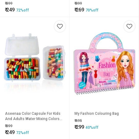
(Box Of 1, Multicolor) Holi Water
(Box Of 1, Multicolor) Holi Water
₹
899
₹
899
Colour Capsule
Colour Capsule
₹
249
₹
269
72%off
70%off
Aseenaa Color Capsule For Kids
My Fashion Colouring Bag
And Adults Water Mixing Colors
₹
495
(Box Of 1, Multicolor) Holi Water
₹
899
₹
299
40%off
Colour Capsule
₹
249
72%off