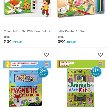
Colour In Fun Set With Paint Colors
Little Painter Art Set
₹
195
₹
495
₹
139
₹
299
29%off
40%off