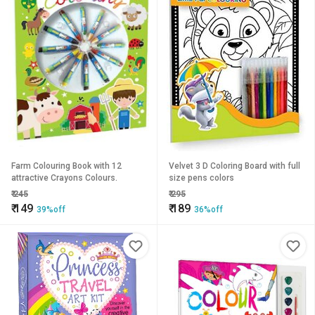
Farm Colouring Book with 12
Velvet 3 D Coloring Board with full
attractive Crayons Colours.
size pens colors
₹
245
₹
295
₹
149
₹
189
39%off
36%off