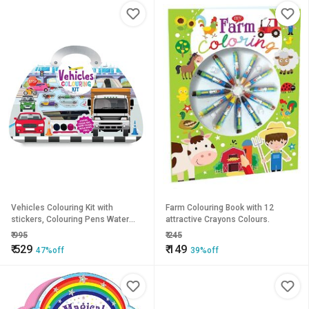
Vehicles Colouring Kit with
Farm Colouring Book with 12
stickers, Colouring Pens Water
attractive Crayons Colours.
Colour Set
₹
995
₹
245
₹
529
₹
149
47%off
39%off