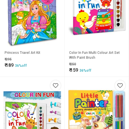
Princess Travel Art Kit
Color In Fun Multi Colour Art Set
With Paint Brush
₹
295
₹
250
₹
189
36%off
₹
159
36%off