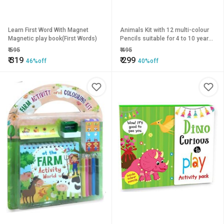
Learn First Word With Magnet
Animals Kit with 12 multi-colour
Magnetic play book(First Words)
Pencils suitable for 4 to 10 year
old.
₹
595
₹
495
₹
319
₹
299
46%off
40%off