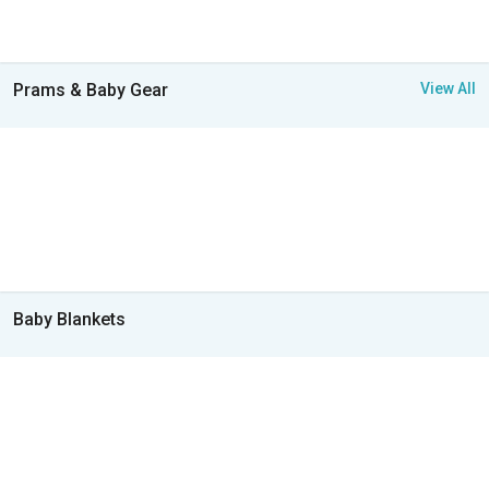
Prams & Baby Gear
View All
Baby Blankets