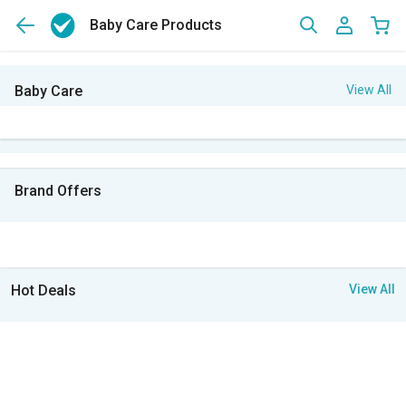
Baby Care Products
Baby Care
View All
Brand Offers
Hot Deals
View All