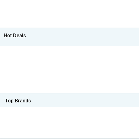
Hot Deals
Top Brands