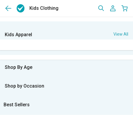
Kids Clothing
Kids Apparel
View All
Shop By Age
Shop by Occasion
Best Sellers