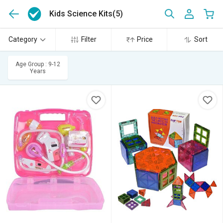
Kids Science Kits
(5)
Category
Filter
Price
Sort
Age Group : 9-12
Years