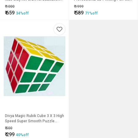
DIY Pot Making Set Creative Toy
PLA Filament Adjustable Speed
₹
1000
₹
1999
for 8+ Yea
Temperature LCD Display 3
₹
659
₹
589
34%off
71%off
Divya Magic Rubik Cube 3 X 3 High
Speed Super Smooth Puzzle
Game
₹
500
₹
299
40%off