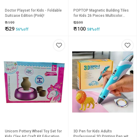
Doctor Playset for Kids - Foldable
POPTOP Magnetic Building Tiles
Suitcase Edition (Pink)!
for Kids 26 Pieces Multicolor
Magnetic Construction Blocks for
₹
1199
₹
2599
3to 10 Years kids
₹
529
₹
1100
56%off
58%off
Unicorn Pottery Wheel Toy Set for
3D Pen for Kids Adults
Kids Clay Art Craft Kit Educational
Professional 3D Printing Pen with