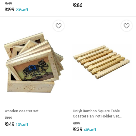
₹
649
₹
286
₹
499
23%off
wooden coaster set.
Uniyk Bamboo Square Table
Coaster Pan Pot Holder Set
₹
399
Bamboo Coasters Table Placemat
₹
399
₹
349
13%off
Heat Pad Eco-Friendly Tabl
₹
239
40%off