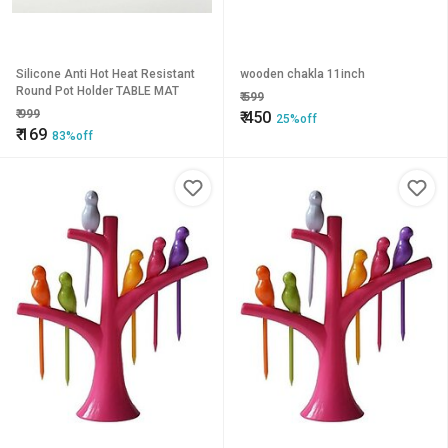
Silicone Anti Hot Heat Resistant
wooden chakla 11inch
Round Pot Holder TABLE MAT
₹
599
₹
999
₹
450
25%off
₹
169
83%off