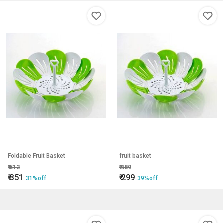
Foldable Fruit Basket
fruit basket
₹
512
₹
489
₹
351
₹
299
31%off
39%off