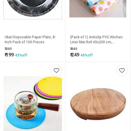
Ukal Disposable Paper Plate, 8-
(Pack of 1) Antislip PVC Kitchen
Inch Pack of 100 Pieces
Liner Mat Roll 45x200 cm,
Multicolor, Drawer Table Protector
₹
349
₹
449
₹
199
₹
249
43%off
45%off