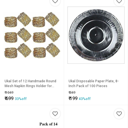
Ukal Set of 12 Handmade Round
Ukal Disposable Paper Plate, 8-
Mesh Napkin Rings Holder for
Inch Pack of 100 Pieces
Dinning Table Parties Everyday,
₹
1049
₹
349
(Color Gold)
₹
699
₹
199
33%off
43%off