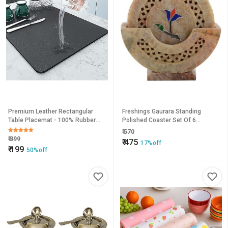
Premium Leather Rectangular
Freshings Gaurara Standing
Table Placemat - 100% Rubber
Polished Coaster Set Of 6
Backed Anti-Slip, Easy Clean &
Coasters (F-GCS-1)
₹
570
Quick Dry
₹
399
₹
475
17%off
₹
199
50%off