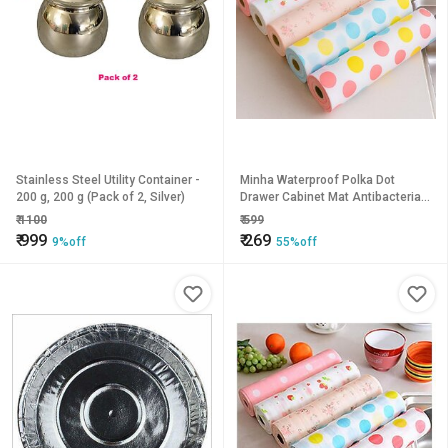
Stainless Steel Utility Container -
Minha Waterproof Polka Dot
200 g, 200 g (Pack of 2, Silver)
Drawer Cabinet Mat Antibacterial
Foam Shelf Liner for Kitchen,
₹
1100
₹
599
Wardrobe Cupboard Non
₹
999
₹
269
9%off
55%off