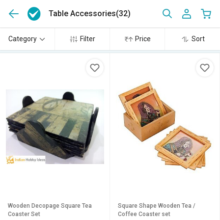
Table Accessories
(32)
Category
Filter
Price
Sort
Wooden Decopage Square Tea
Square Shape Wooden Tea /
Coaster Set
Coffee Coaster set