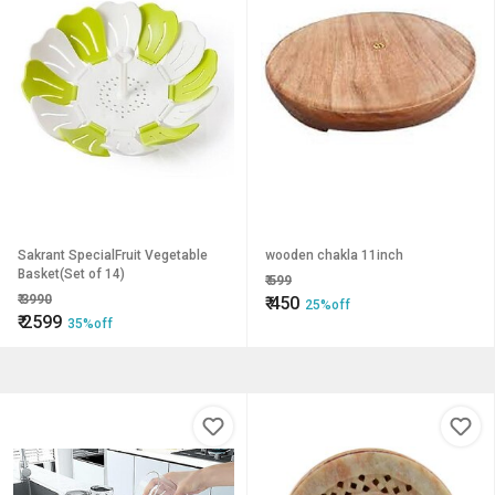
Sakrant SpecialFruit Vegetable
wooden chakla 11inch
Basket(Set of 14)
₹
599
₹
3990
₹
450
25%off
₹
2599
35%off