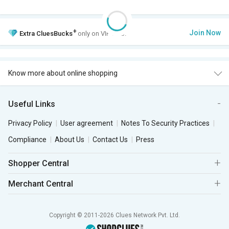
+
Join Now
Extra
CluesBucks
only on VIP Club.
Know more about online shopping
Useful Links
Privacy Policy
User agreement
Notes To Security Practices
Compliance
About Us
Contact Us
Press
Shopper Central
Merchant Central
Copyright © 2011-2026 Clues Network Pvt. Ltd.