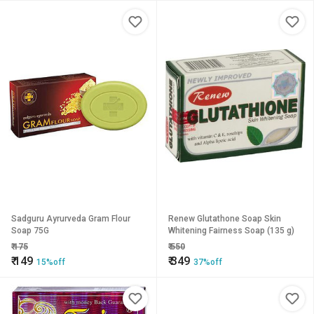
Sadguru Ayrurveda Gram Flour
Renew Glutathone Soap Skin
Soap 75G
Whitening Fairness Soap (135 g)
₹
175
₹
550
₹
149
₹
349
15%off
37%off