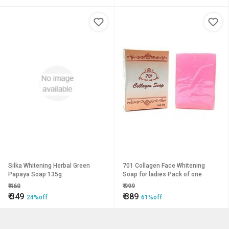
Silka Whitening Herbal Green
701 Collagen Face Whitening
Papaya Soap 135g
Soap for ladies Pack of one
₹
460
₹
999
₹
349
₹
389
24%off
61%off