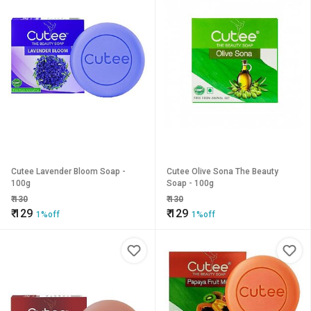
Cutee Lavender Bloom Soap -
Cutee Olive Sona The Beauty
100g
Soap - 100g
₹
130
₹
130
₹
129
₹
129
1%off
1%off