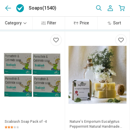
Soaps
(1540)
Category
Filter
Price
Sort
Scabiash Soap Pack of -4
Nature's Emporium Eucalyptus
Peppermint Natural Handmade