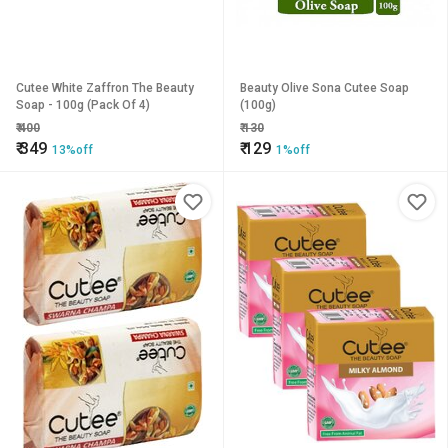
Cutee White Zaffron The Beauty
Beauty Olive Sona Cutee Soap
Soap - 100g (Pack Of 4)
(100g)
₹
400
₹
130
₹
349
₹
129
13%off
1%off