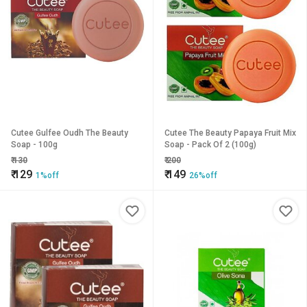
Cutee Gulfee Oudh The Beauty
Cutee The Beauty Papaya Fruit Mix
Soap - 100g
Soap - Pack Of 2 (100g)
₹
130
₹
200
₹
129
₹
149
1%off
26%off