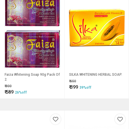
Faiza Whitening Soap 90g Pack Of
SILKA WHITENING HERBAL SOAP.
2
₹
650
₹
800
₹
399
39%off
₹
589
26%off