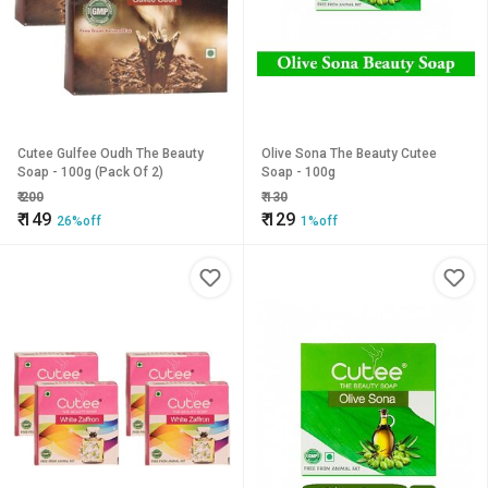
Cutee Gulfee Oudh The Beauty
Olive Sona The Beauty Cutee
Soap - 100g (Pack Of 2)
Soap - 100g
₹
200
₹
130
₹
149
₹
129
26%off
1%off