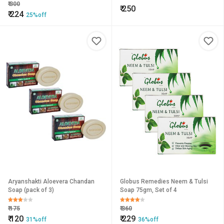
Soap
₹
300
₹
250
₹
224
25%off
Aryanshakti Aloevera Chandan
Globus Remedies Neem & Tulsi
Soap (pack of 3)
Soap 75gm, Set of 4
₹
175
₹
360
₹
120
₹
229
31%off
36%off