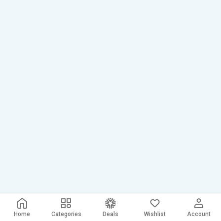
Home
Categories
Deals
Wishlist
Account