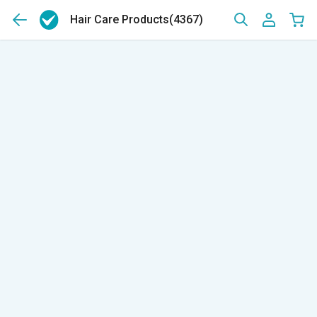
Hair Care Products
(4367)