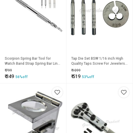
Scorpion Spring Bar Tool for
Tap Die Set BSW 1/16 inch High
Watch Band Strap Spring Bar Link
Quality Taps Screw For Jewelers
Pin Remover Watch Repair Tool 1-
Watch Repairs Screws
₹
799
₹
1099
Piece Watch Repair Kit
Watchmaker
₹
349
₹
519
56%off
53%off