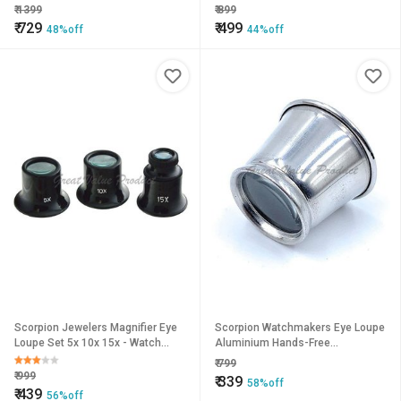
Back Watch Repair Tool
₹
1399
₹
899
Watchmaker Tool
₹
729
₹
499
48%off
44%off
Scorpion Jewelers Magnifier Eye
Scorpion Watchmakers Eye Loupe
Loupe Set 5x 10x 15x - Watch
Aluminium Hands-Free
Magnifier 3Pc Set Kits Repair Eye
Magnifying Glass Pocket Sized
₹
799
Optical Glass
Portable Lens
₹
999
₹
339
58%off
₹
439
56%off