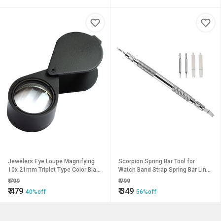
Jewelers Eye Loupe Magnifying
Scorpion Spring Bar Tool for
10x 21mm Triplet Type Color Black
Watch Band Strap Spring Bar Link
Eye Glass Magnifier - Magnifying
Pin Remover Watch Repair Tool 1-
₹
799
₹
799
Glass
Piece Watch Repair Kit
₹
479
₹
349
40%off
56%off