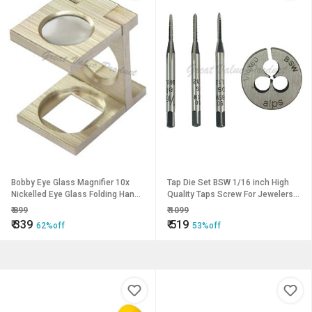
Bobby Eye Glass Magnifier 10x
Tap Die Set BSW 1/16 inch High
Nickelled Eye Glass Folding Hand-
Quality Taps Screw For Jewelers
held Portable Loupe for Jewelers
Watch Repairs Screws
₹
899
₹
1099
Textile Diamonds Etc
Watchmaker
₹
339
₹
519
62%off
53%off