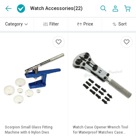
Watch Accessories
(22)
Category
Filter
Price
Sort
Scorpion Small Glass Fitting
Watch Case Opener Wrench Tool
Machine with 6 Nylon Dies
for Waterproof Watches Case