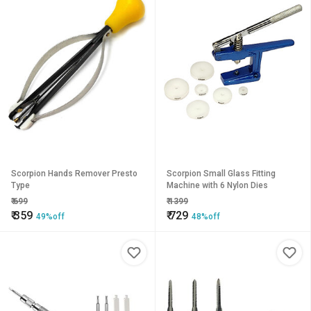
Scorpion Hands Remover Presto
Scorpion Small Glass Fitting
Type
Machine with 6 Nylon Dies
₹
699
₹
1399
₹
359
₹
729
49%off
48%off