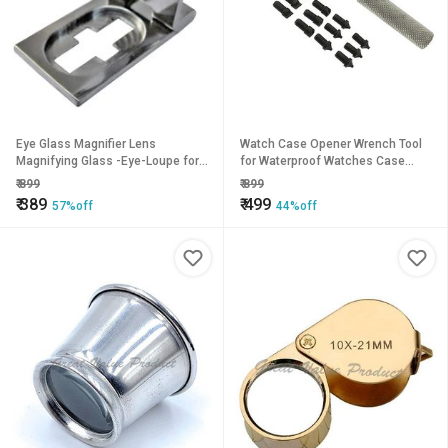
Eye Glass Magnifier Lens
Watch Case Opener Wrench Tool
Magnifying Glass -Eye-Loupe for
for Waterproof Watches Case
Jewelers Textile Diamonds Etc
Back Watch Repair Tool
₹
899
₹
899
Folding Hand-held Portable
Watchmaker Tool
₹
389
₹
499
57%off
44%off