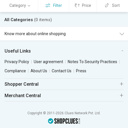
Category
Filter
Price
Sort
All Categories
(0 items)
Know more about online shopping
Useful Links
Privacy Policy
User agreement
Notes To Security Practices
Compliance
About Us
Contact Us
Press
Shopper Central
Merchant Central
Copyright © 2011-2026 Clues Network Pvt. Ltd.