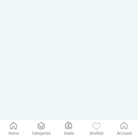
Home
Categories
Deals
Wishlist
Account