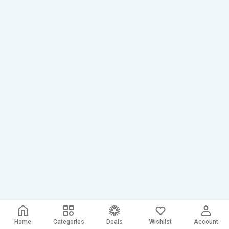
Home
Categories
Deals
Wishlist
Account