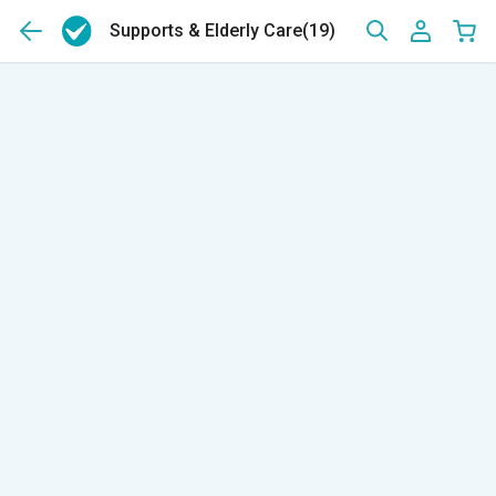
Supports & Elderly Care
(19)