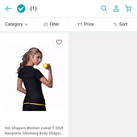
(1)
Category
Filter
Price
Sort
Hot Shapers Women sweat T-Shirt
Neoprene Slimming Body Shaper