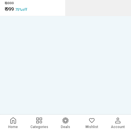
Loss-weight Vest
₹
3999
₹
999
75%off
Home
Categories
Deals
Wishlist
Account