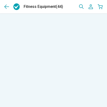
Fitness Equipment
(44)