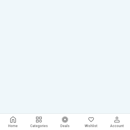
Home
Categories
Deals
Wishlist
Account