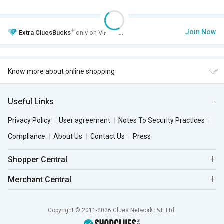
+
Join Now
Extra
CluesBucks
only on VIP Club.
Know more about online shopping
Useful Links
Privacy Policy
User agreement
Notes To Security Practices
Compliance
About Us
Contact Us
Press
Shopper Central
Merchant Central
Copyright © 2011-2026 Clues Network Pvt. Ltd.