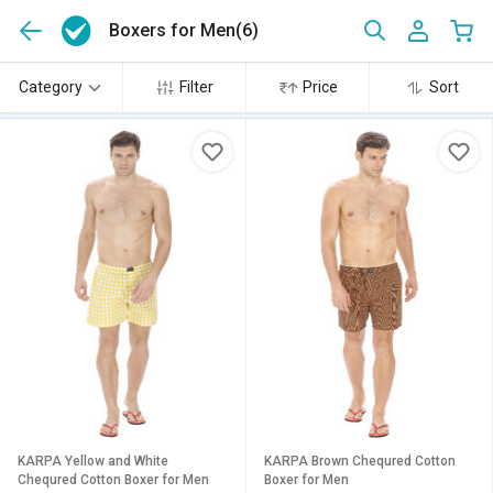
Boxers for Men
(6)
Category
Filter
Price
Sort
KARPA Yellow and White
KARPA Brown Chequred Cotton
Chequred Cotton Boxer for Men
Boxer for Men