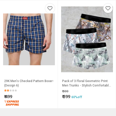
29K Men's Checked Pattern Boxer-
Pack of 3 Floral Geometric Print
(Design 6)
Men Trunks - Stylish Comfortable
Underwear
₹
999
₹
499
₹
399
60%off