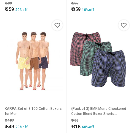
₹
599
₹
399
₹
359
₹
359
40%off
10%off
KARPA Set of 3 100 Cotton Boxers
(Pack of 3) BMK Mens Checkered
for Men
Cotton Blend Boxer Shorts
Comfortable, Multicolored
₹
1197
₹
799
₹
849
₹
318
29%off
60%off