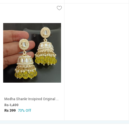
Medha Shankr Insipired Original QualityYellow Jhumki Earrings Set
Rs 1,499
Rs 399
73% Off