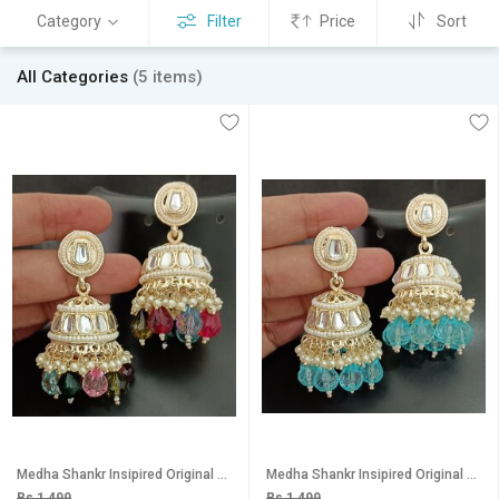
Category
Filter
Price
Sort
All Categories
(5 items)
Medha Shankr Insipired Original Quality Multicolored Jhumki Earrings Set
Medha Shankr Insipired Original Quality Light Blue Jhumki Earrings Set
Rs 1,499
Rs 1,499