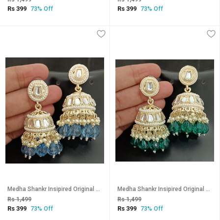
Rs 399
Rs 399
73% Off
73% Off
Medha Shankr Insipired Original Quality Blue Jhumki Earrings Set
Medha Shankr Insipired Original Quality Rama Green Jhumki Earrings Set
Rs 1,499
Rs 1,499
Rs 399
Rs 399
73% Off
73% Off