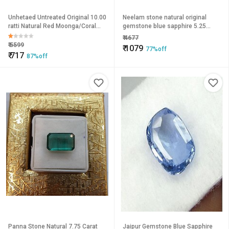
Unhetaed Untreated Original 10.00
Neelam stone natural original
ratti Natural Red Moonga/Coral
gemstone blue sapphire 5.25
Stone For Unisex by Jaipur
carat by Ceylonmine
₹
4677
Gemstone.
₹
5599
₹
1079
77%off
₹
717
87%off
Panna Stone Natural 7.75 Carat
Jaipur Gemstone Blue Sapphire