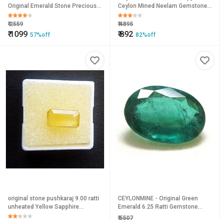
Original Emerald Stone Precious
Ceylon Mined Neelam Gemstone
Astrological Certified
9.25 Ratti Orig.
₹
2559
₹
4895
₹
1099
₹
892
57%off
82%off
original stone pushkaraj 9.00 ratti
CEYLONMINE - Original Green
unheated Yellow Sapphire
Emerald 6.25 Ratti Gemstone
precious gemstone for unisex by
Certified Unheated Panna
₹
5507