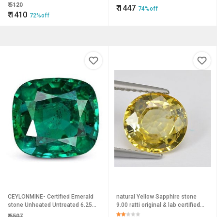
Ceylonmine
Gemstone For Men women
₹
5120
₹
1447
74%off
₹
1410
72%off
CEYLONMINE- Certified Emerald
natural Yellow Sapphire stone
stone Unheated Untreated 6.25
9.00 ratti original & lab certified
Carat precious Panna Stone For
gemstone green pushkaraj for
₹
5507