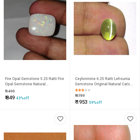
Fire Opal Gemstone 5.25 Ratti Fire
Ceylonmine 6.25 Ratti Lehsunia
Opal Gemstone Natural
Gemstone Original Natural Cats
Astrological Certified Lab
Eye Stone For Unisex
₹
1499
Ceylonmine
₹
4759
₹
849
43%off
₹
1953
59%off