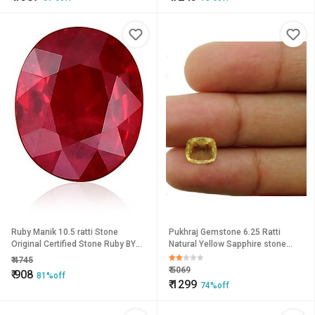
Ruby Manik 10.5 ratti Stone
Pukhraj Gemstone 6.25 Ratti
Original Certified Stone Ruby BY
Natural Yellow Sapphire stone
CEYLONMINE
Astrological Lab Certified
₹
4745
CEYLONMINE
₹
5069
₹
908
81%off
₹
1299
74%off