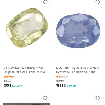
7.5 Ratti Natural Pukhraj Stone
6.25 Carat Original Blue Sapphire
Original Unheated Stone Yellow
Gemstone Lab Certified Stone
Sapphire Loose Gemstone By
Neelima For Unisex By
CEYLONMINE
CEYLONMINE
₹
2599
₹
2599
₹
994
₹
1315
62%off
49%off