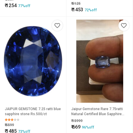
Unisex
unisex by Ceylonmine
₹
5125
₹
1254
77%off
₹
1453
72%off
JAIPUR GEMSTONE 7.25 ratti blue
Jaipur Gemstone Rare 7.75ratti
sapphire stone Rs.500/ct
Natural Certified Blue Sapphire
(Neelam).
₹
15999
₹
5599
₹
669
96%off
₹
1485
73%off