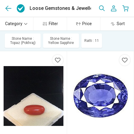
Loose Gemstones & Jewellery
(8690)
Category
Filter
Price
Sort
Stone Name :
Stone Name :
Ratti : 11
Topaz (Pokhraj)
Yellow Sapphire