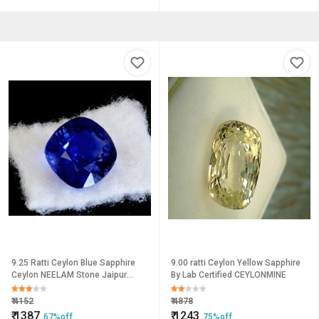
9.25 Ratti Ceylon Blue Sapphire
9.00 ratti Ceylon Yellow Sapphire
Ceylon NEELAM Stone Jaipur
By Lab Certified CEYLONMINE
Gemstone
₹
4152
₹
4878
₹
1387
₹
1243
67%off
75%off