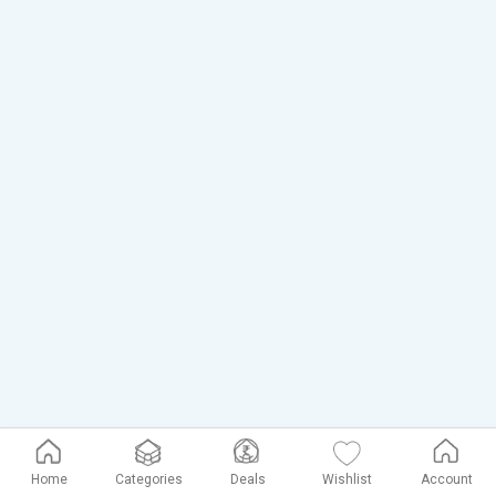
Home
Categories
Deals
Wishlist
Account