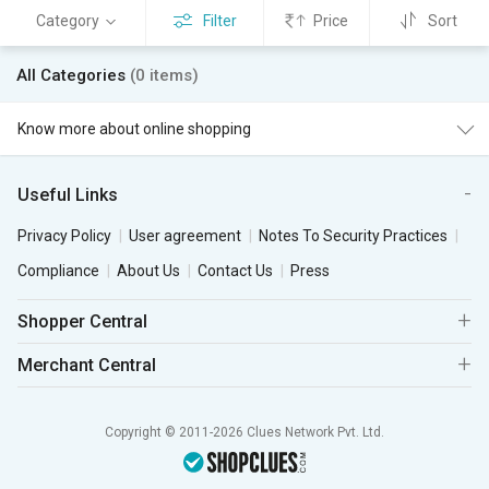
Category
Filter
Price
Sort
All Categories
(0 items)
Know more about online shopping
Useful Links
Privacy Policy
User agreement
Notes To Security Practices
Compliance
About Us
Contact Us
Press
Shopper Central
Merchant Central
Copyright © 2011-2026 Clues Network Pvt. Ltd.