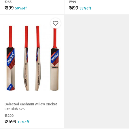
4.5inches) Premium Bat for All
₹
965
₹
799
Age Groups xe2x80x93
₹
399
₹
499
59%off
38%off
Kids/Boys/Girls/Adults (Yellow)
Selected Kashmiri Willow Cricket
Bat Club 625
₹
3200
₹
2599
19%off