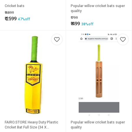
Cricket bats
Popular willow cricket bats super
quality
₹
4899
₹
799
₹
2599
47%off
₹
499
38%off
FAIRO.STORE Heavy Duty Plastic
Popular willow cricket bats super
Cricket Bat Full Size (34 X
quality