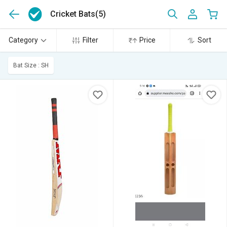
Cricket Bats
(5)
Category
Filter
Price
Sort
Bat Size : SH