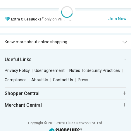
+
Join Now
Extra
CluesBucks
only on VIP Club.
Know more about online shopping
Useful Links
Privacy Policy
User agreement
Notes To Security Practices
Compliance
About Us
Contact Us
Press
Shopper Central
Merchant Central
Copyright © 2011-2026 Clues Network Pvt. Ltd.