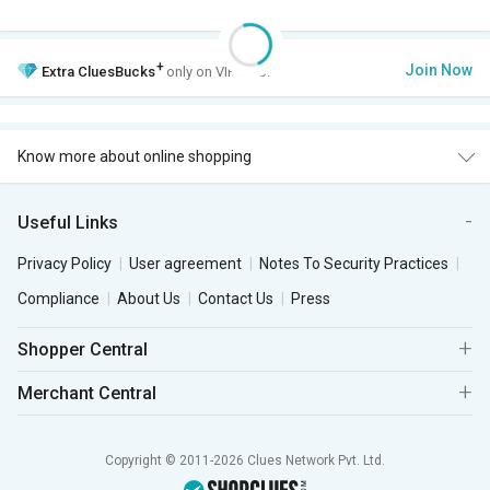
+
Join Now
Extra
CluesBucks
only on VIP Club.
Know more about online shopping
Useful Links
Privacy Policy
User agreement
Notes To Security Practices
Compliance
About Us
Contact Us
Press
Shopper Central
Merchant Central
Copyright © 2011-2026 Clues Network Pvt. Ltd.