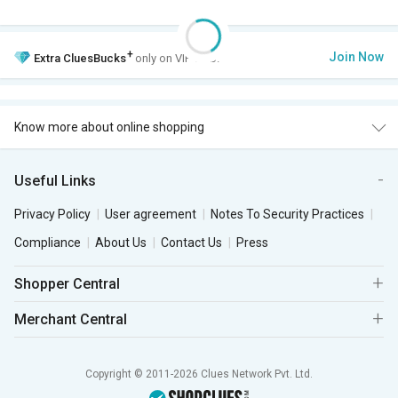
+
Join Now
Extra
CluesBucks
only on VIP Club.
Know more about online shopping
Useful Links
Privacy Policy
User agreement
Notes To Security Practices
Compliance
About Us
Contact Us
Press
Shopper Central
Merchant Central
Copyright © 2011-2026 Clues Network Pvt. Ltd.