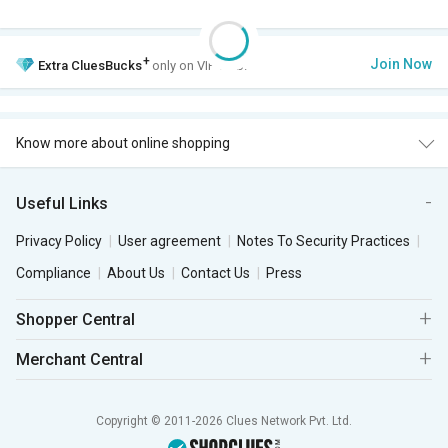
+
Join Now
Extra
CluesBucks
only on VIP Club.
Know more about online shopping
Useful Links
Privacy Policy
User agreement
Notes To Security Practices
Compliance
About Us
Contact Us
Press
Shopper Central
Merchant Central
Copyright © 2011-2026 Clues Network Pvt. Ltd.