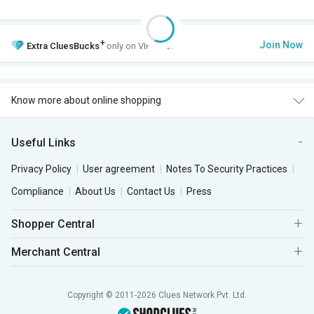
+
Join Now
Extra
CluesBucks
only on VIP Club.
Know more about online shopping
Useful Links
Privacy Policy
User agreement
Notes To Security Practices
Compliance
About Us
Contact Us
Press
Shopper Central
Merchant Central
Copyright © 2011-2026 Clues Network Pvt. Ltd.