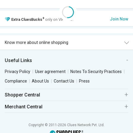
+
Join Now
Extra
CluesBucks
only on VIP Club.
Know more about online shopping
Useful Links
Privacy Policy
User agreement
Notes To Security Practices
Compliance
About Us
Contact Us
Press
Shopper Central
Merchant Central
Copyright © 2011-2026 Clues Network Pvt. Ltd.