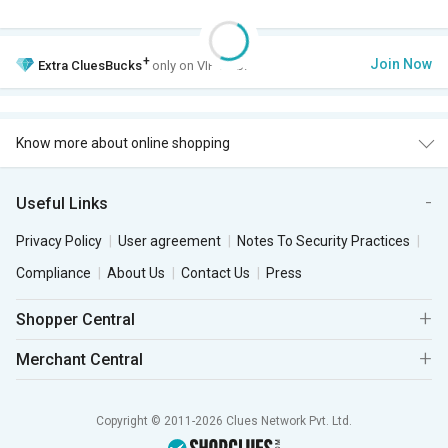
+
Join Now
Extra
CluesBucks
only on VIP Club.
Know more about online shopping
Useful Links
Privacy Policy
User agreement
Notes To Security Practices
Compliance
About Us
Contact Us
Press
Shopper Central
Merchant Central
Copyright © 2011-2026 Clues Network Pvt. Ltd.