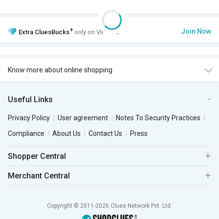
+
Join Now
Extra
CluesBucks
only on VIP Club.
Know more about online shopping
Useful Links
Privacy Policy
User agreement
Notes To Security Practices
Compliance
About Us
Contact Us
Press
Shopper Central
Merchant Central
Copyright © 2011-2026 Clues Network Pvt. Ltd.