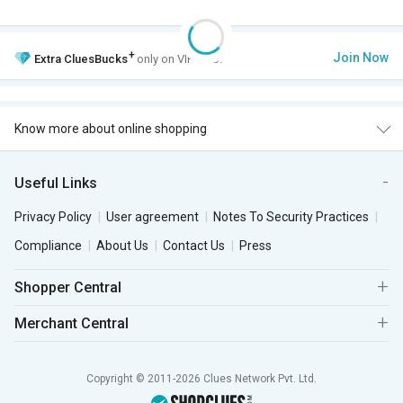
+
Join Now
Extra
CluesBucks
only on VIP Club.
Know more about online shopping
Useful Links
Privacy Policy
User agreement
Notes To Security Practices
Compliance
About Us
Contact Us
Press
Shopper Central
Merchant Central
Copyright © 2011-2026 Clues Network Pvt. Ltd.