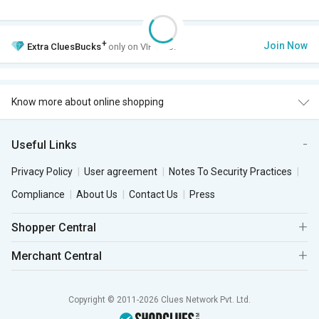
+
Join Now
Extra
CluesBucks
only on VIP Club.
Know more about online shopping
Useful Links
Privacy Policy
User agreement
Notes To Security Practices
Compliance
About Us
Contact Us
Press
Shopper Central
Merchant Central
Copyright © 2011-2026 Clues Network Pvt. Ltd.