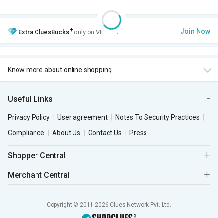
+
Join Now
Extra
CluesBucks
only on VIP Club.
Know more about online shopping
Useful Links
Privacy Policy
User agreement
Notes To Security Practices
Compliance
About Us
Contact Us
Press
Shopper Central
Merchant Central
Copyright © 2011-2026 Clues Network Pvt. Ltd.