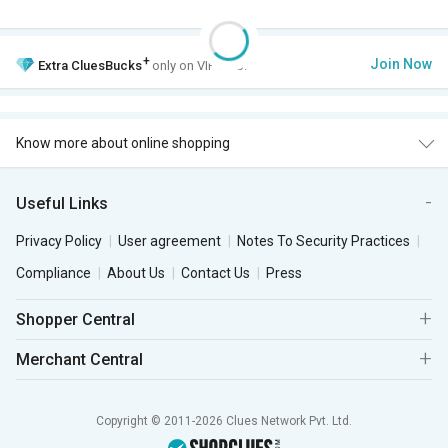
+
Join Now
Extra
CluesBucks
only on VIP Club.
Know more about online shopping
Useful Links
Privacy Policy
User agreement
Notes To Security Practices
Compliance
About Us
Contact Us
Press
Shopper Central
Merchant Central
Copyright © 2011-2026 Clues Network Pvt. Ltd.