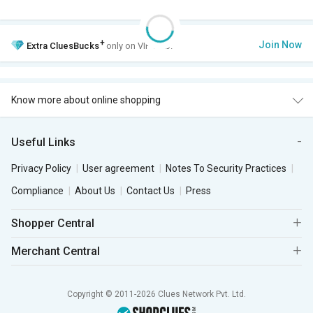
+
Join Now
Extra
CluesBucks
only on VIP Club.
Know more about online shopping
Useful Links
Privacy Policy
User agreement
Notes To Security Practices
Compliance
About Us
Contact Us
Press
Shopper Central
Merchant Central
Copyright © 2011-2026 Clues Network Pvt. Ltd.